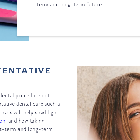
term and long-term future.
VENTATIVE
 dental procedure not
ntative dental care such a
lness will help shed light
ton
, and how taking
rt-term and long-term