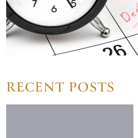
RECENT POSTS