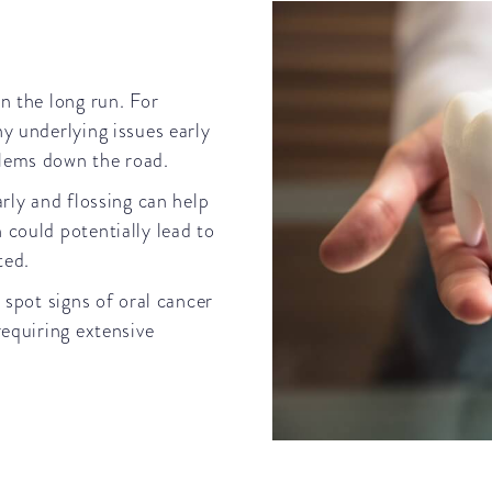
n the long run. For
y underlying issues early
blems down the road.
rly and flossing can help
 could potentially lead to
ated.
 spot signs of oral cancer
requiring extensive