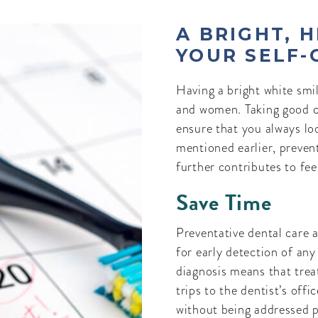
A BRIGHT, 
YOUR SELF-
Having a bright white smi
and women. Taking good c
ensure that you always lo
mentioned earlier, preven
further contributes to fee
Save Time
Preventative dental care a
for early detection of any
diagnosis means that treat
trips to the dentist’s off
without being addressed p