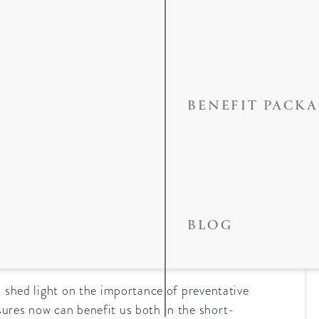
BENEFIT PACK
f Preventative
BLOG
p shed light on the importance of preventative
sures now can benefit us both in the short-