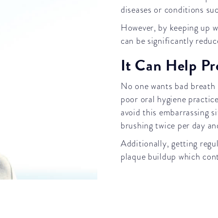
diseases or conditions su
However, by keeping up wit
can be significantly reduc
It Can Help Pr
No one wants bad breath b
poor oral hygiene practice
avoid this embarrassing si
brushing twice per day a
Additionally, getting reg
plaque buildup which cont