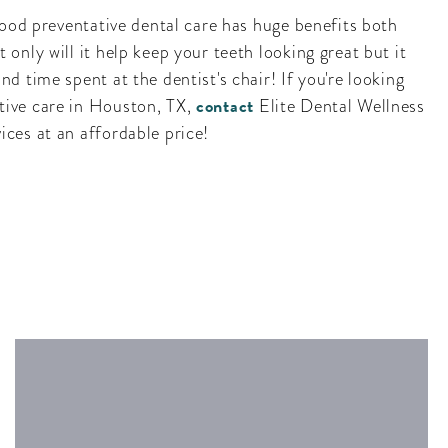
 good preventative dental care has huge benefits both
 only will it help keep your teeth looking great but it
nd time spent at the dentist's chair! If you're looking
contact
tive care in Houston, TX,
Elite Dental Wellness
ices at an affordable price!