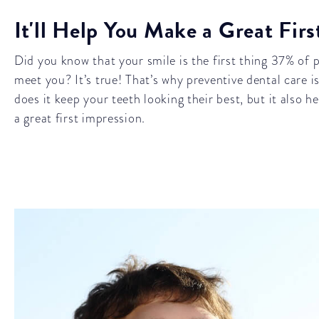
It'll Help You Make a Great Fir
Did you know that your smile is the first thing 37% of
meet you? It’s true! That’s why preventive dental care 
does it keep your teeth looking their best, but it also 
a great first impression.