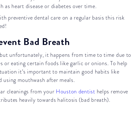
ch as heart disease or diabetes over time.
h preventive dental care on a regular basis this risk
ed!
event Bad Breath
ut unfortunately, it happens from time to time due to
s or eating certain foods like garlic or onions. To help
tuation it’s important to maintain good habits like
nd using mouthwash after meals.
ular cleanings from your
Houston dentist
helps remove
ributes heavily towards halitosis (bad breath).