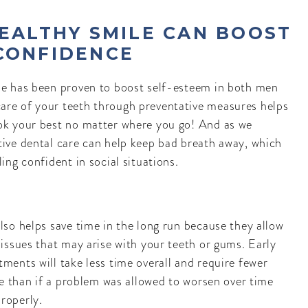
HEALTHY SMILE CAN BOOST
CONFIDENCE
le has been proven to boost self-esteem in both men
are of your teeth through preventative measures helps
ok your best no matter where you go! And as we
tive dental care can help keep bad breath away, which
ling confident in social situations.
lso helps save time in the long run because they allow
 issues that may arise with your teeth or gums. Early
ments will take less time overall and require fewer
ice than if a problem was allowed to worsen over time
roperly.