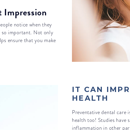
st Impression
 people notice when they
is so important. Not only
helps ensure that you make
IT CAN IMP
HEALTH
Preventative dental care i
health too! Studies have 
inflammation in other par