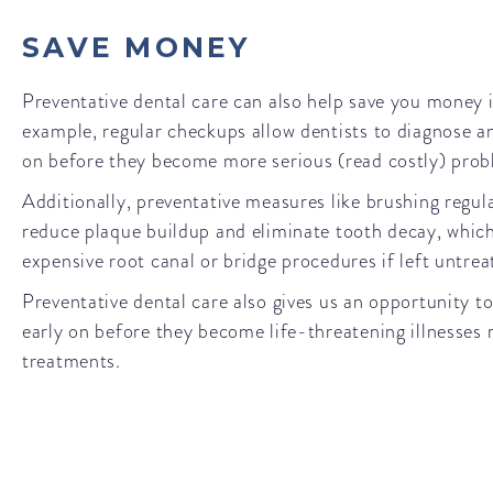
SAVE MONEY
Preventative dental care can also help save you money i
example, regular checkups allow dentists to diagnose an
on before they become more serious (read costly) pro
Additionally, preventative measures like brushing regula
reduce plaque buildup and eliminate tooth decay, which
expensive root canal or bridge procedures if left untre
Preventative dental care also gives us an opportunity to
early on before they become life-threatening illnesses 
treatments.