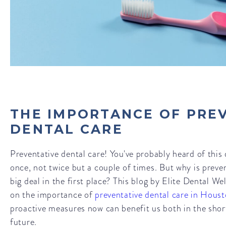
THE IMPORTANCE OF PRE
DENTAL CARE
Preventative dental care! You've probably heard of this
once, not twice but a couple of times. But why is preve
big deal in the first place? This blog by Elite Dental Wel
on the importance of
preventative dental care in Hous
proactive measures now can benefit us both in the sho
future.