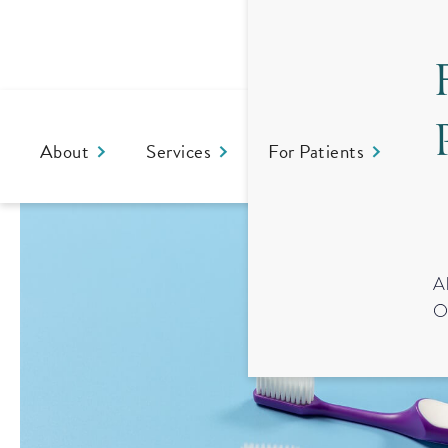
About
Services
For Patients
Co
A
O