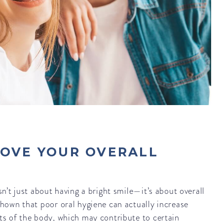
ROVE YOUR OVERALL
sn’t just about having a bright smile—it’s about overall
shown that poor oral hygiene can actually increase
ts of the body, which may contribute to certain