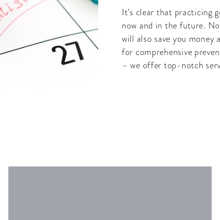
It’s clear that practicing
now and in the future. Not
will also save you money a
for comprehensive preven
– we offer top-notch serv