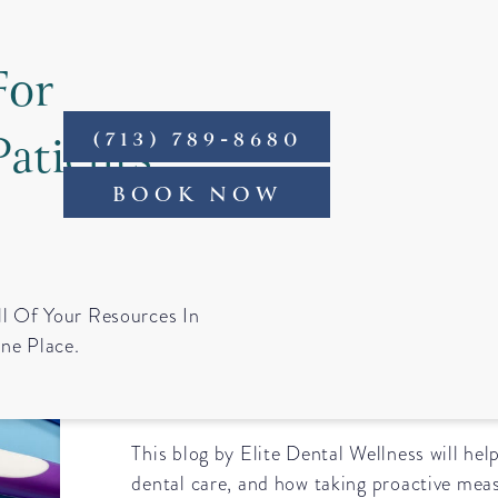
For
Patients
(713) 789-8680
ntact
BOOK NOW
The Importance o
ll Of Your Resources In
ne Place.
Dental Care
This blog by Elite Dental Wellness will hel
dental care, and how taking proactive mea