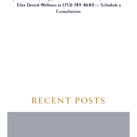
Elite Dental Wellness at (713) 789-8680
Schedule a
to
Consultation
.
RECENT POSTS