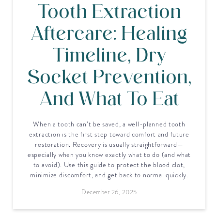
Tooth Extraction
Aftercare: Healing
Timeline, Dry
Socket Prevention,
And What To Eat
When a tooth can’t be saved, a well-planned tooth
extraction is the first step toward comfort and future
restoration. Recovery is usually straightforward—
especially when you know exactly what to do (and what
to avoid). Use this guide to protect the blood clot,
minimize discomfort, and get back to normal quickly.
December 26, 2025