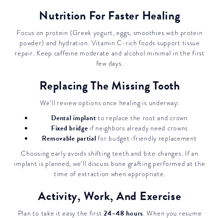
Nutrition For Faster Healing
Focus on protein (Greek yogurt, eggs, smoothies with protein
powder) and hydration. Vitamin C-rich foods support tissue
repair. Keep caffeine moderate and alcohol minimal in the first
few days.
Replacing The Missing Tooth
We’ll review options once healing is underway:
Dental implant
to replace the root and crown
Fixed bridge
if neighbors already need crowns
Removable partial
for budget-friendly replacement
Choosing early avoids shifting teeth and bite changes. If an
implant is planned, we’ll discuss bone grafting performed at the
time of extraction when appropriate.
Activity, Work, And Exercise
24–48 hours
Plan to take it easy the first
. When you resume