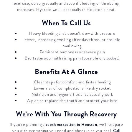
exercise, do so gradually and stop if bleeding or throbbing
increases. Hydrate well—especially in Houston’s heat.
When To Call Us
Heavy bleeding that doesn’t slow with pressure
Fever, increasing swelling after day three, or trouble
swallowing
Persistent numbness or severe pain
Bad taste/odor with rising pain (possible dry socket)
Benefits At A Glance
Clear steps for comfort and faster healing
Lower risk of complications like dry socket
Nutrition and hygiene tips that actually work
A plan to replace the tooth and protect your bite
We’re With You Through Recovery
tooth extraction in Houston
If you’re planning a
, we’ll prepare
Call
you with everything you need and check in as you heal.