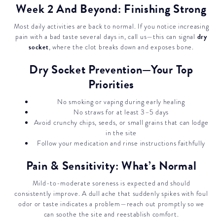
Week 2 And Beyond: Finishing Strong
Most daily activities are back to normal. If you notice increasing
dry
pain with a bad taste several days in, call us—this can signal
socket
, where the clot breaks down and exposes bone.
Dry Socket Prevention—Your Top
Priorities
No smoking or vaping during early healing
No straws for at least 3–5 days
Avoid crunchy chips, seeds, or small grains that can lodge
in the site
Follow your medication and rinse instructions faithfully
Pain & Sensitivity: What’s Normal
Mild-to-moderate soreness is expected and should
consistently improve. A dull ache that suddenly spikes with foul
odor or taste indicates a problem—reach out promptly so we
can soothe the site and reestablish comfort.