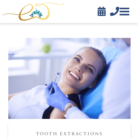


Contact
TOOTH EXTRACTIONS