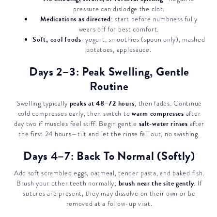
pressure can dislodge the clot.
Medications as directed
; start before numbness fully
wears off for best comfort.
Soft, cool foods:
yogurt, smoothies (spoon only), mashed
potatoes, applesauce.
Days 2–3: Peak Swelling, Gentle
Routine
peaks at 48–72 hours
Swelling typically
, then fades. Continue
warm compresses
cold compresses early, then switch to
after
salt-water rinses
day two if muscles feel stiff. Begin gentle
after
the first 24 hours—tilt and let the rinse fall out, no swishing.
Days 4–7: Back To Normal (Softly)
Add soft scrambled eggs, oatmeal, tender pasta, and baked fish.
brush near the site gently
Brush your other teeth normally;
. If
sutures are present, they may dissolve on their own or be
removed at a follow-up visit.