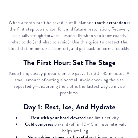
tooth extraction
When a tooth can’t be saved, a well-planned
is
the first step toward comfort and future restoration. Recovery
is usually straightforward—especially when you know exactly
what to do (and what to avoid). Use this guide to protect the
blood clot, minimize discomfort, and get back to normal quickly.
The First Hour: Set The Stage
Keep firm, steady pressure on the gauze for 30–45 minutes. A
small amount of oozing is normal. Avoid checking the site
repeatedly—disturbing the clot is the fastest way to invite
problems.
Day 1: Rest, Ice, And Hydrate
Rest with your head elevated
and limit activity.
Cold compress
on-and-off in 10–15 minute intervals
helps swelling.
No smoking, straws, or forceful spitting
—negative