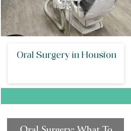
Oral Surgery in Houston
Oral Surgery: What To