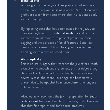
Bone Grafts
A bone graft is the surgical transplantation of synthetic
or real bone to replace missing jawbone. Most often bone
grafts are taken from somewhere else in a patient’s body
such as the hip.
By replacing bone that has deteriorated in the jaw, you
create enough support for
dental implants
and restore
support to facial muscles to prevent premature facial
sagging and the collapse of facial features. Bone loss
can occur as a result of tooth loss, gum disease, teeth
grinding, certain medical conditions.
Alveoloplasty
This is an oral surgery that reshapes the jaw after a tooth
extraction to smooth out any bumps, pits, or ridges along
the alveolus. After a tooth extraction has healed over
several weeks, the edentulous ridge can become very
uneven due to bumps that form once there is no longer a
hole in the socket.
Alveoloplasty recontours the jaw in preparation for
tooth
replacement
like dental implants, bridges, or dentures so
that they fit properly and don’t cause problems.