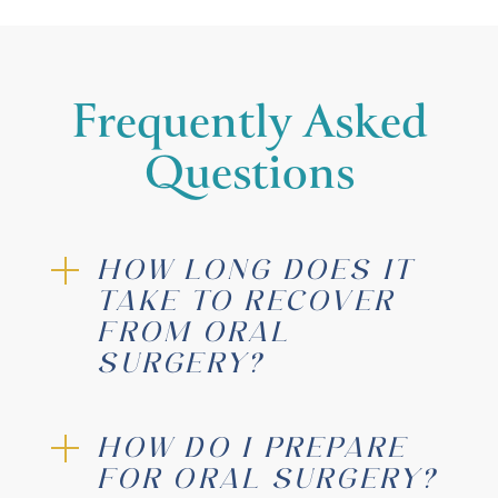
Frequently Asked
Questions
sedated
HOW LONG DOES IT
TAKE TO RECOVER
FROM ORAL
SURGERY?
HOW DO I PREPARE
FOR ORAL SURGERY?