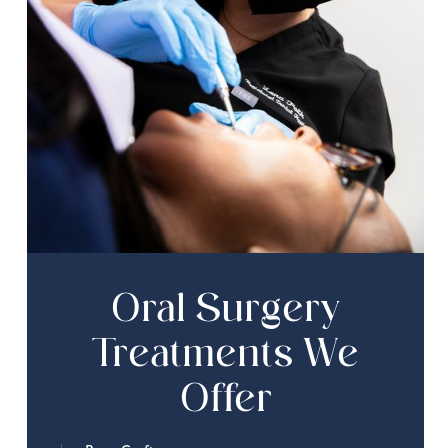
Oral Surgery
Treatments We
Offer