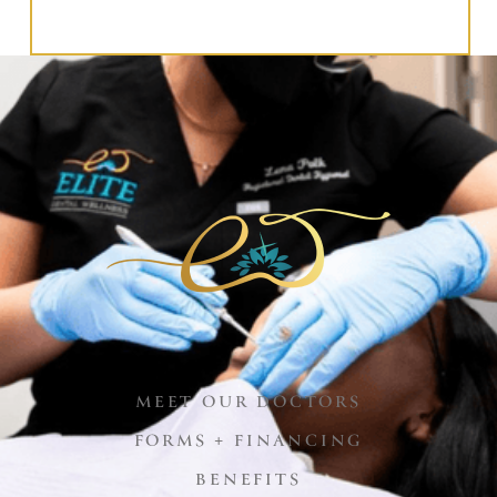
MEET OUR DOCTORS
FORMS + FINANCING
BENEFITS