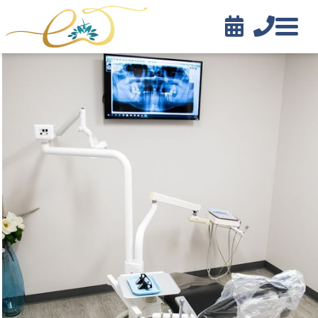


Contact