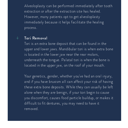
Alveoloplasty can be performed immediately after tooth
extraction or after the extraction site has healed.
However, many patients opt to get alveoloplasty
immediately because it helps facilitate the healing
process.
Tori Removal
Tori is an extra bone deposit that can be found in the
upper and lower jaws. Mandibular tori is when extra bone
is located in the lower jaw near the rear molars,
underneath the tongue. Palatal tori is when the bone is
located in the upper jaw, on the roof of your mouth.
Your genetics, gender, whether you've had an oral injury,
and if you have bruxism all can affect your risk of having
these extra bone deposits. While they can usually be left
alone when they are benign, if your tori begin to cause
you discomfort, causes food particle buildup, or makes it
difficult to fit dentures, you may need to have it
removed.