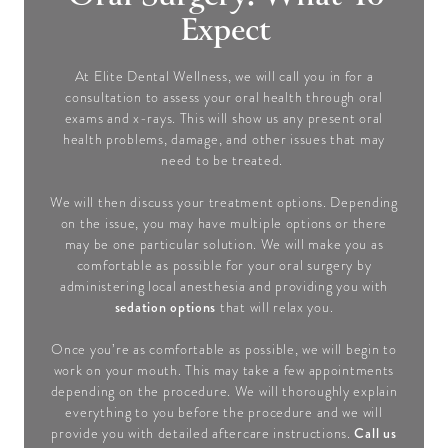
Expect
At Elite Dental Wellness, we will call you in for a
consultation to assess your oral health through oral
exams and x-rays. This will show us any present oral
health problems, damage, and other issues that may
need to be treated.
We will then discuss your treatment options. Depending
on the issue, you may have multiple options or there
may be one particular solution. We will make you as
comfortable as possible for your oral surgery by
administering local anesthesia and providing you with
sedation options
that will relax you.
Once you’re as comfortable as possible, we will begin to
work on your mouth. This may take a few appointments
depending on the procedure. We will thoroughly explain
everything to you before the procedure and we will
Call us
provide you with detailed aftercare instructions.