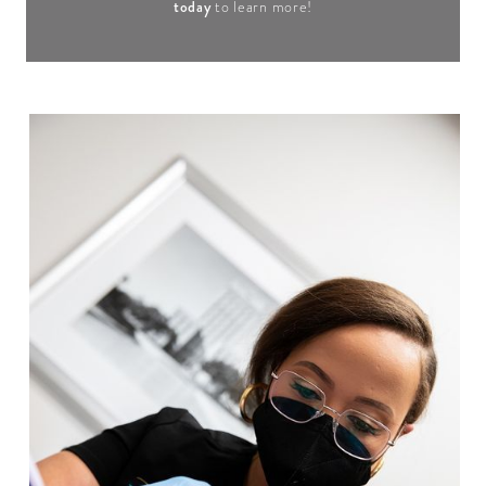
today
to learn more!