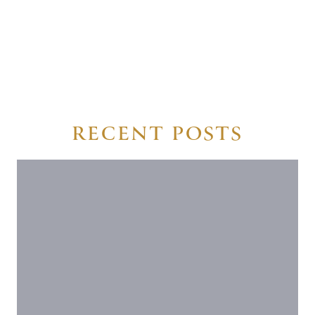
RECENT POSTS