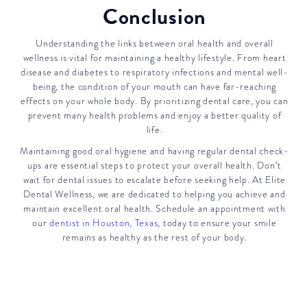
Conclusion
Understanding the links between oral health and overall
wellness is vital for maintaining a healthy lifestyle. From heart
disease and diabetes to respiratory infections and mental well-
being, the condition of your mouth can have far-reaching
effects on your whole body. By prioritizing dental care, you can
prevent many health problems and enjoy a better quality of
life.
Maintaining good oral hygiene and having regular dental check-
ups are essential steps to protect your overall health. Don’t
wait for dental issues to escalate before seeking help. At Elite
Dental Wellness, we are dedicated to helping you achieve and
maintain excellent oral health. Schedule an appointment with
our
dentist in Houston, Texas,
today to ensure your smile
remains as healthy as the rest of your body.