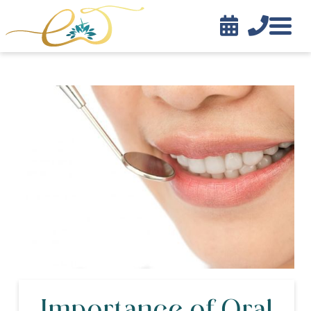


Contact