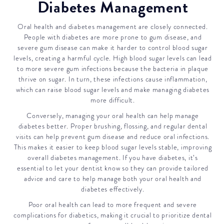
Diabetes Management
Oral health and diabetes management are closely connected.
People with diabetes are more prone to gum disease, and
severe gum disease can make it harder to control blood sugar
levels, creating a harmful cycle. High blood sugar levels can lead
to more severe gum infections because the bacteria in plaque
thrive on sugar. In turn, these infections cause inflammation,
which can raise blood sugar levels and make managing diabetes
more difficult.
Conversely, managing your oral health can help manage
diabetes better. Proper brushing, flossing, and regular dental
visits can help prevent gum disease and reduce oral infections.
This makes it easier to keep blood sugar levels stable, improving
overall diabetes management. If you have diabetes, it’s
essential to let your dentist know so they can provide tailored
advice and care to help manage both your oral health and
diabetes effectively.
Poor oral health can lead to more frequent and severe
complications for diabetics, making it crucial to prioritize dental