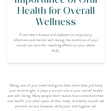
Importance of Oral
Health for Overall
Wellness
From heart disease and diabetes to respiratory
infections and mental well-being, the condition of your
mouth can have far-reaching effects on your whole
body.
Taking care of your teeth and gums does more than just keep
your smile bright; it plays a crucial role in your overall health
and well-being. Many people don't realize how connected their
oral health is to other parts of their body. A healthy mouth can
prevent various diseases, while poor oral hygiene can