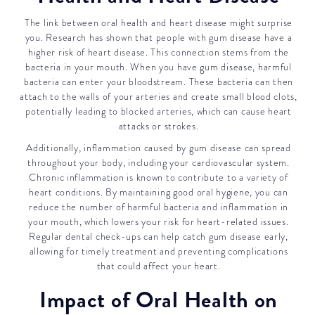
The link between oral health and heart disease might surprise
you. Research has shown that people with gum disease have a
higher risk of heart disease. This connection stems from the
bacteria in your mouth. When you have gum disease, harmful
bacteria can enter your bloodstream. These bacteria can then
attach to the walls of your arteries and create small blood clots,
potentially leading to blocked arteries, which can cause heart
attacks or strokes.
Additionally, inflammation caused by gum disease can spread
throughout your body, including your cardiovascular system.
Chronic inflammation is known to contribute to a variety of
heart conditions. By maintaining good oral hygiene, you can
reduce the number of harmful bacteria and inflammation in
your mouth, which lowers your risk for heart-related issues.
Regular dental check-ups can help catch gum disease early,
allowing for timely treatment and preventing complications
that could affect your heart.
Impact of Oral Health on