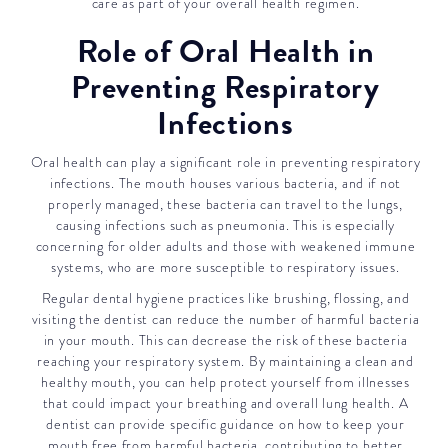
care as part of your overall health regimen.
Role of Oral Health in
Preventing Respiratory
Infections
Oral health can play a significant role in preventing respiratory
infections. The mouth houses various bacteria, and if not
properly managed, these bacteria can travel to the lungs,
causing infections such as pneumonia. This is especially
concerning for older adults and those with weakened immune
systems, who are more susceptible to respiratory issues.
Regular dental hygiene practices like brushing, flossing, and
visiting the dentist can reduce the number of harmful bacteria
in your mouth. This can decrease the risk of these bacteria
reaching your respiratory system. By maintaining a clean and
healthy mouth, you can help protect yourself from illnesses
that could impact your breathing and overall lung health. A
dentist can provide specific guidance on how to keep your
mouth free from harmful bacteria, contributing to better