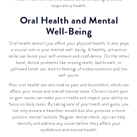
respiratory health.
Oral Health and Mental
Well-Being
Oral health doesn't just affect your physical health; it also plays
a crucial role in your mental well-being. A healthy, attractive
smile can boost your self-esteem and confidence. On the other
hand, dental problems like missing teeth, bad breath, or
yellowed teeth can lead to feelings of embarrassment and low
self-worth.
Poor oral health can also lead to pain and discomfort, which can
affect your mood and overall mental state. Chronic tooth pain
or gum issues can make you irritable and impact your ability to
focus on daily tasks. By taking care of your teeth and gums, you
not only ensure a healthier mouth but also promote a more
positive mental outlook. Regular dental check-ups can help
identify and address any issues before they affect your
confidence and mental health.