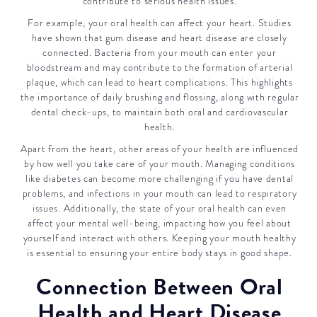
contribute to serious health issues.
For example, your oral health can affect your heart. Studies
have shown that gum disease and heart disease are closely
connected. Bacteria from your mouth can enter your
bloodstream and may contribute to the formation of arterial
plaque, which can lead to heart complications. This highlights
the importance of daily brushing and flossing, along with regular
dental check-ups, to maintain both oral and cardiovascular
health.
Apart from the heart, other areas of your health are influenced
by how well you take care of your mouth. Managing conditions
like diabetes can become more challenging if you have dental
problems, and infections in your mouth can lead to respiratory
issues. Additionally, the state of your oral health can even
affect your mental well-being, impacting how you feel about
yourself and interact with others. Keeping your mouth healthy
is essential to ensuring your entire body stays in good shape.
Connection Between Oral
Health and Heart Disease