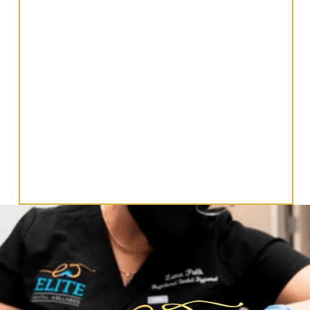
Let’s Get In Touch!
CONTACT US