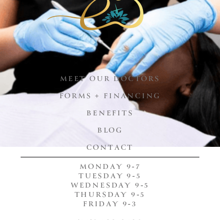
MEET OUR DOCTORS
FORMS + FINANCING
BENEFITS
BLOG
CONTACT
MONDAY 9-7
TUESDAY 9-5
WEDNESDAY 9-5
THURSDAY 9-5
FRIDAY 9-3