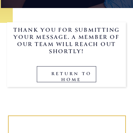
THANK YOU FOR SUBMITTING
YOUR MESSAGE. A MEMBER OF
OUR TEAM WILL REACH OUT
SHORTLY!
RETURN TO
HOME