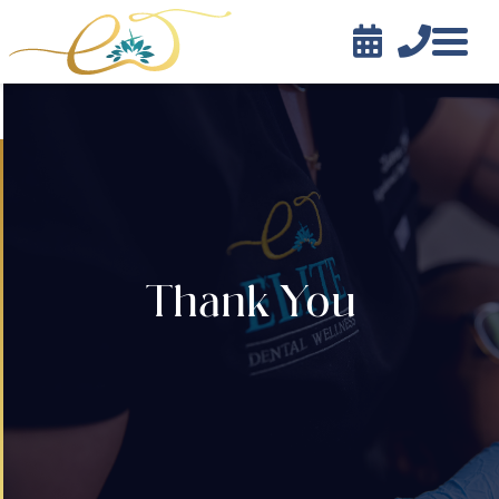


Contact
Thank You