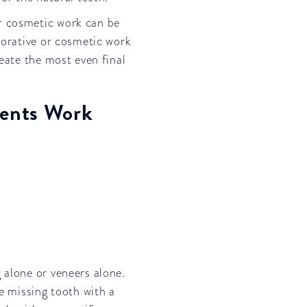
r cosmetic work can be
storative or cosmetic work
reate the most even final
ents Work
 alone or veneers alone.
he missing tooth with a