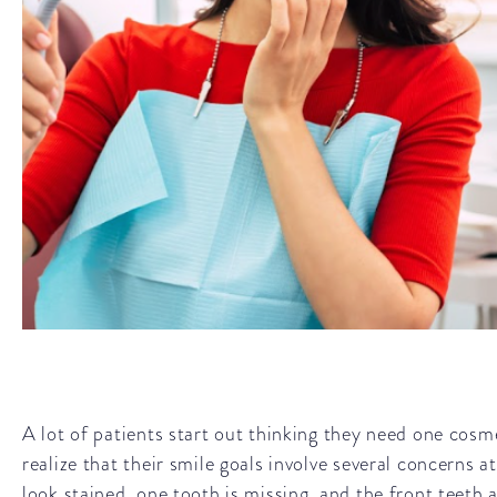
A lot of patients start out thinking they need one cosm
realize that their smile goals involve several concerns 
look stained, one tooth is missing, and the front teeth a