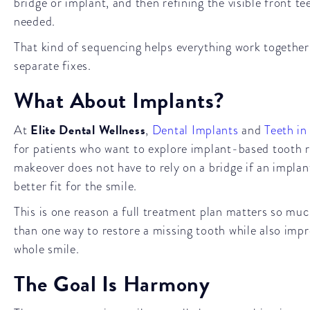
bridge or implant, and then refining the visible front te
needed.
That kind of sequencing helps everything work together 
separate fixes.
What About Implants?
Elite Dental Wellness
At
,
Dental Implants
and
Teeth in
for patients who want to explore implant-based tooth 
makeover does not have to rely on a bridge if an implan
better fit for the smile.
This is one reason a full treatment plan matters so m
than one way to restore a missing tooth while also impr
whole smile.
The Goal Is Harmony