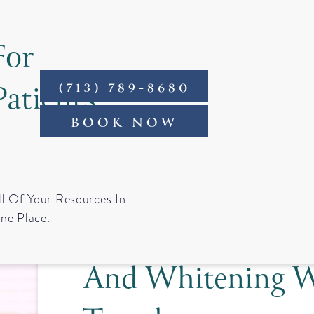
For
Patients
(713) 789-8680
ntact
BOOK NOW
Cosmetic Smile 
ll Of Your Resources In
ne Place.
Houston: When Ve
And Whitening W