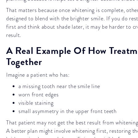
That matters because once whitening is complete, othe
designed to blend with the brighter smile. If you do re
first and think about shade later, it may be harder to c
result.
A Real Example Of How Treatm
Together
Imagine a patient who has:
a missing tooth near the smile line
worn front edges
visible staining
small asymmetry in the upper front teeth
That patient may not get the best result from whitening
A better plan might involve whitening first, restoring t