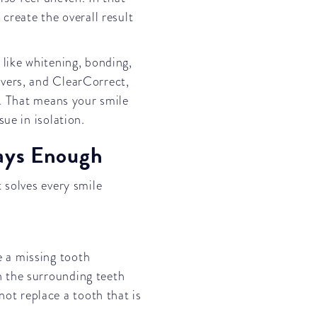
create the overall result
 like whitening, bonding,
vers, and ClearCorrect,
s. That means your smile
ue in isolation.
ays Enough
 solves every smile
e a missing tooth
en the surrounding teeth
ot replace a tooth that is