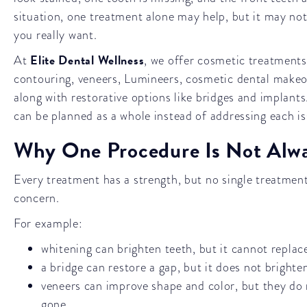
situation, one treatment alone may help, but it may not 
you really want.
Elite Dental Wellness
At
, we offer cosmetic treatments
contouring, veneers, Lumineers, cosmetic dental makeo
along with restorative options like bridges and implant
can be planned as a whole instead of addressing each iss
Why One Procedure Is Not Alw
Every treatment has a strength, but no single treatment
concern.
For example:
whitening can brighten teeth, but it cannot replac
a bridge can restore a gap, but it does not bright
veneers can improve shape and color, but they do n
gone