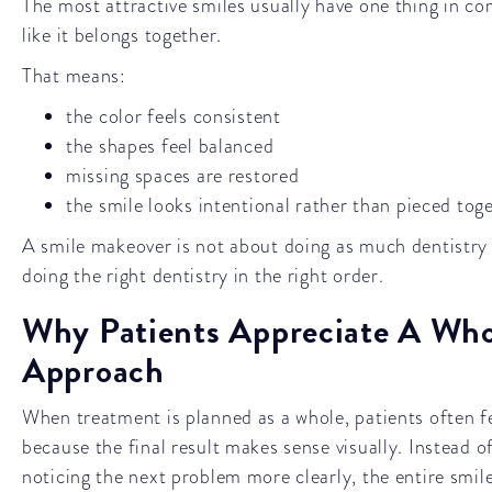
The most attractive smiles usually have one thing in c
like it belongs together.
That means:
the color feels consistent
the shapes feel balanced
missing spaces are restored
the smile looks intentional rather than pieced tog
A smile makeover is not about doing as much dentistry a
doing the right dentistry in the right order.
Why Patients Appreciate A Who
Approach
When treatment is planned as a whole, patients often f
because the final result makes sense visually. Instead o
noticing the next problem more clearly, the entire smi