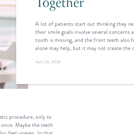
Together
A lot of patients start out thinking they n
their smile goals involve several concerns 
tooth is missing, and the front teeth also 
alone may help, but it may not create the o
April 24, 2026
etic procedure, only to
at once. Maybe the teeth
lso feel uneven. In that