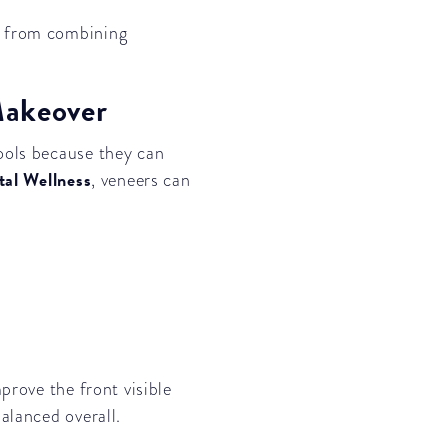
e from combining
Makeover
ools because they can
tal Wellness
, veneers can
prove the front visible
alanced overall.