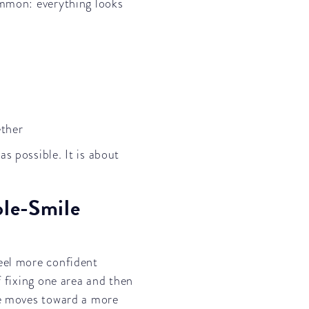
ommon: everything looks
ether
s possible. It is about
le-Smile
eel more confident
f fixing one area and then
le moves toward a more