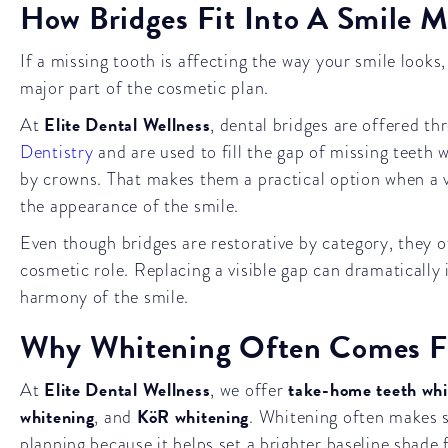
How Bridges Fit Into A Smile 
If a missing tooth is affecting the way your smile looks
major part of the cosmetic plan.
Elite Dental Wellness
At
, dental bridges are offered t
Dentistry
and are used to fill the gap of missing teeth w
by crowns. That makes them a practical option when a v
the appearance of the smile.
Even though bridges are restorative by category, they 
cosmetic role. Replacing a visible gap can dramatically 
harmony of the smile.
Why Whitening Often Comes Fi
Elite Dental Wellness
take-home teeth whi
At
, we offer
whitening
KöR whitening
, and
. Whitening often makes s
planning because it helps set a brighter baseline shade 