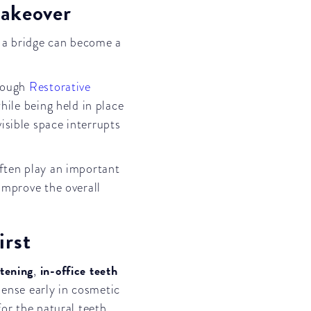
Makeover
, a bridge can become a
hrough
Restorative
hile being held in place
isible space interrupts
often play an important
improve the overall
rst
tening
in-office teeth
,
ense early in cosmetic
for the natural teeth.