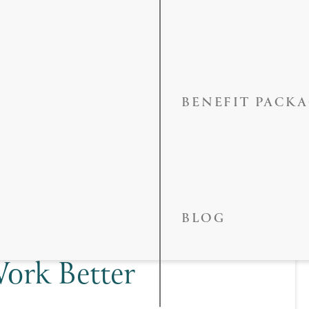
BENEFIT PACK
Makeover In
BLOG
neers, Bridges,
ork Better