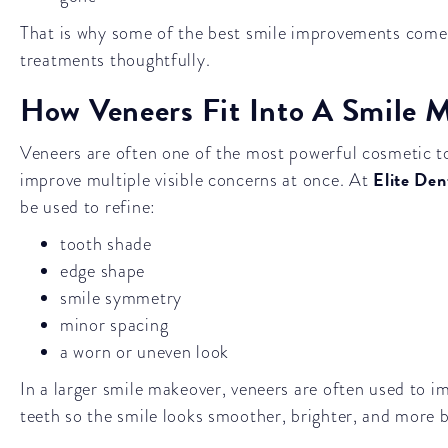
That is why some of the best smile improvements com
treatments thoughtfully.
How Veneers Fit Into A Smile 
Veneers are often one of the most powerful cosmetic t
Elite Den
improve multiple visible concerns at once. At
be used to refine:
tooth shade
edge shape
smile symmetry
minor spacing
a worn or uneven look
In a larger smile makeover, veneers are often used to im
teeth so the smile looks smoother, brighter, and more b