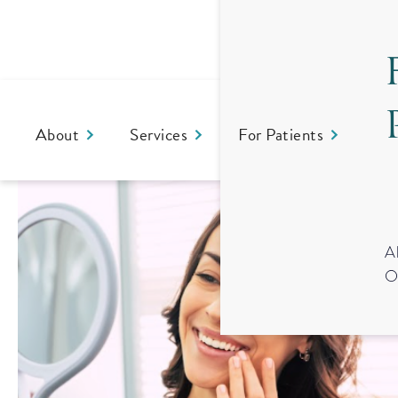
About
Services
For Patients
Co
A
O