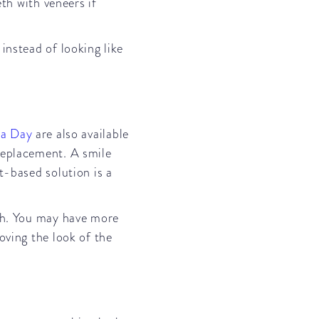
eth with veneers if
instead of looking like
 a Day
are also available
replacement. A smile
t-based solution is a
uch. You may have more
oving the look of the