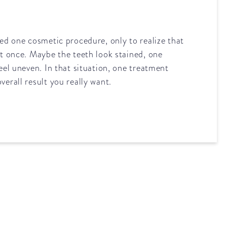
eed one cosmetic procedure, only to realize that
at once. Maybe the teeth look stained, one
feel uneven. In that situation, one treatment
verall result you really want.