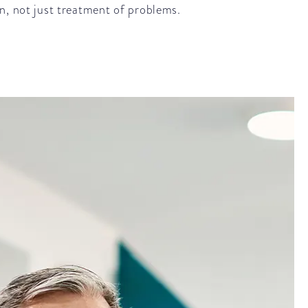
n, not just treatment of problems.