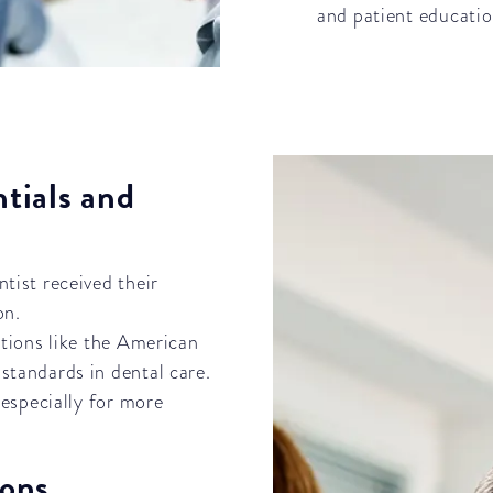
and patient educatio
ntials and
ntist received their
on.
tions like the American
standards in dental care.
 especially for more
ions