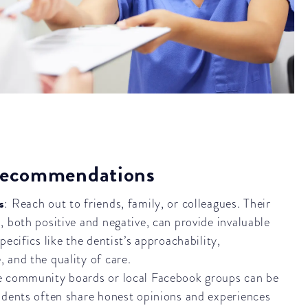
 Recommendations
s
: Reach out to friends, family, or colleagues. Their
, both positive and negative, can provide invaluable
pecifics like the dentist’s approachability,
 and the quality of care.
e community boards or local Facebook groups can be
idents often share honest opinions and experiences