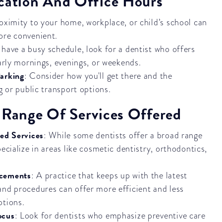
ocation And Office Hours
roximity to your home, workplace, or child’s school can
ore convenient.
u have a busy schedule, look for a dentist who offers
early mornings, evenings, or weekends.
Parking
: Consider how you'll get there and the
ng or public transport options.
 Range Of Services Offered
zed Services
: While some dentists offer a broad range
pecialize in areas like cosmetic dentistry, orthodontics,
ncements
: A practice that keeps up with the latest
and procedures can offer more efficient and less
ptions.
ocus
: Look for dentists who emphasize preventive care