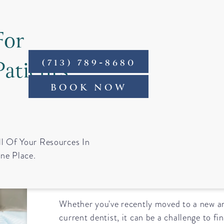
For
Patients
(713) 789-8680
ntact
BOOK NOW
Tips for Finding 
ll Of Your Resources In
ne Place.
Near You
Whether you've recently moved to a new ar
current dentist, it can be a challenge to f