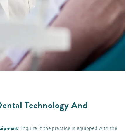
Dental Technology And
quipment
: Inquire if the practice is equipped with the