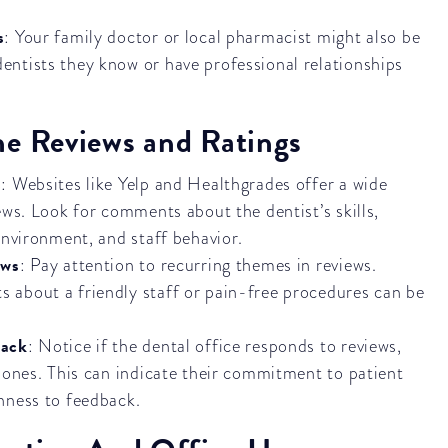
s
: Your family doctor or local pharmacist might also be
ntists they know or have professional relationships
ne Reviews and Ratings
s
: Websites like Yelp and Healthgrades offer a wide
ews. Look for comments about the dentist’s skills,
environment, and staff behavior.
ews
: Pay attention to recurring themes in reviews.
 about a friendly staff or pain-free procedures can be
back
: Notice if the dental office responds to reviews,
e ones. This can indicate their commitment to patient
nness to feedback.