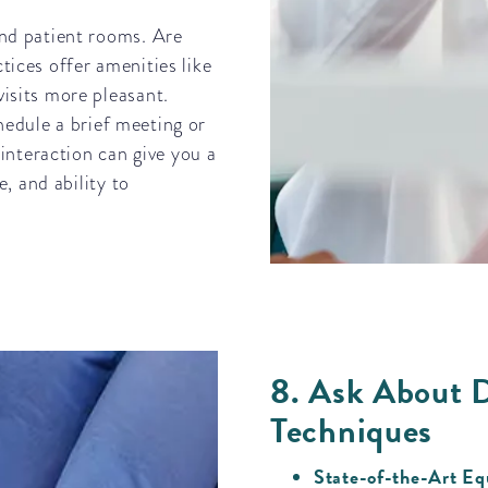
and patient rooms. Are
ices offer amenities like
isits more pleasant.
chedule a brief meeting or
 interaction can give you a
, and ability to
8. Ask About 
Techniques
State-of-the-Art E