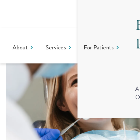
About
Services
For Patients
Co
A
O