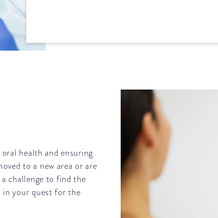
d oral health and ensuring
moved to a new area or are
 a challenge to find the
 in your quest for the