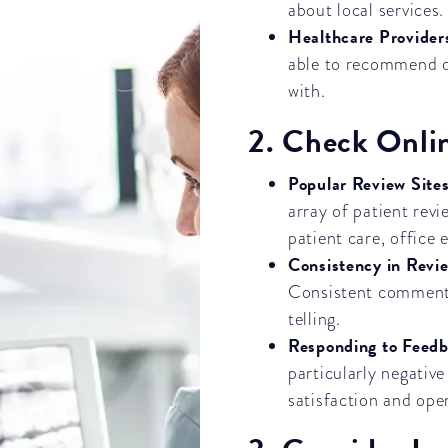
about local services.
Healthcare Provider
able to recommend de
with.
2. Check Onli
Popular Review Site
array of patient revi
patient care, office 
Consistency in Revi
Consistent comments
telling.
Responding to Feed
particularly negativ
satisfaction and ope