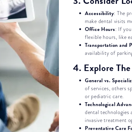
3. Consider L
Accessibility
: The p
make dental visits m
Office Hours
: If yo
flexible hours, like 
Transportation and 
availability of parki
4. Explore The
General vs. Speciali
of services, others s
or pediatric care.
Technological Adva
dental technologies 
invasive treatment o
Preventative Care F