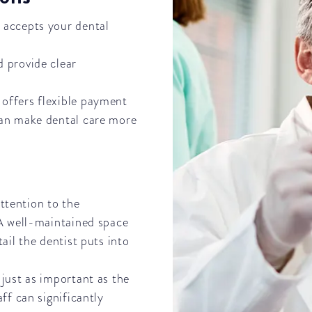
t accepts your dental
d provide clear
e offers flexible payment
can make dental care more
attention to the
 A well-maintained space
ail the dentist puts into
 just as important as the
ff can significantly