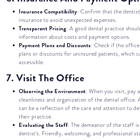
Insurance Compatibility
: Confirm that the dentis
insurance to avoid unexpected expenses.
Transparent Pricing
: A good dental practice shoul
information about costs and payment options.
Payment Plans and Discounts
: Check if the offic
plans or discounts for uninsured patients, which 
accessible.
7. Visit The Office
Observing the Environment
: When you visit, pay 
cleanliness and organization of the dental office.
can be a reflection of the care and attention to det
their practice.
Evaluating the Staff
: The demeanor of the staff is
dentist's. Friendly, welcoming, and professional sta