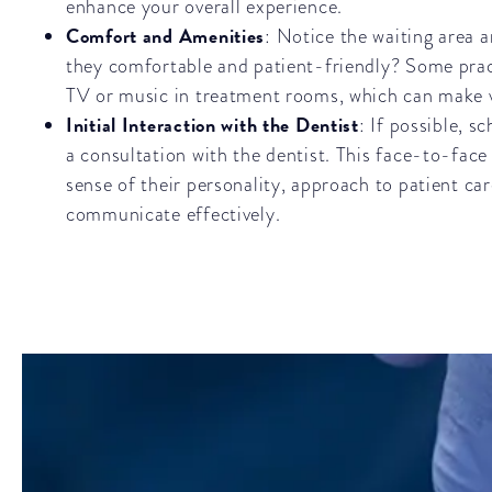
enhance your overall experience.
Comfort and Amenities
: Notice the waiting area 
they comfortable and patient-friendly? Some pract
TV or music in treatment rooms, which can make v
Initial Interaction with the Dentist
: If possible, s
a consultation with the dentist. This face-to-face
sense of their personality, approach to patient care
communicate effectively.