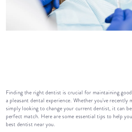
Finding the right dentist is crucial for maintaining goo
a pleasant dental experience. Whether you've recently 
simply looking to change your current dentist, it can be
perfect match. Here are some essential tips to help you
best dentist near you.