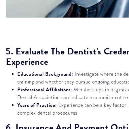
5. Evaluate The Dentist's Crede
Experience
Educational Background
: Investigate where the de
training and whether they pursue ongoing educati
Professional Affiliations
: Memberships in organiza
Dental Association can indicate a commitment to 
Years of Practice
: Experience can be a key factor,
complex dental procedures.
6. Insurance And Payment Opt