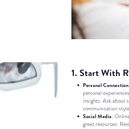
1. Start With
Personal Connection
personal experiences
insights. Ask about s
communication style,
Social Media
: Onlin
great resources. Res