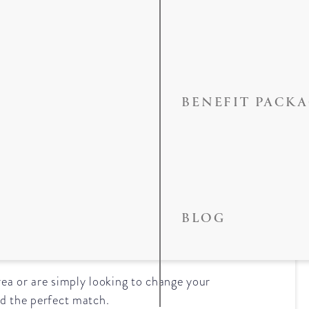
BENEFIT PACK
the Best Dentist
BLOG
ea or are simply looking to change your
ind the perfect match.