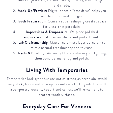
and a digital scan, and evaluate symmetry, tooth length,
and shade.
Mock-Up/Preview:
Digital or resin “test drive” helps you
visualize proposed changes.
Tooth Preparation:
Conservative reshaping creates space
for ultra-thin porcelain.
Impressions & Temporaries:
We place polished
temporaries
that preview shape and protect teeth.
Lab Craftsmanship:
Master ceramists layer porcelain to
mimic natural translucency and texture.
Try-In & Bonding:
We verify fit and color in your lighting,
then bond permanently and polish.
Living With Temporaries
Temporaries look great but are not as strong as porcelain. Avoid
very sticky foods and slice apples instead of biting into them. If
a temporary loosens, keep it and call us; we’ll re-cement to
protect tooth surfaces.
Everyday Care For Veneers