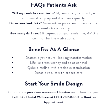
FAQs Patients Ask
Will my teeth be sensitive?
Mild, temporary sensitivity is
common after prep and disappears quickly.
Do veneers look fake?
No—custom porcelain mimics natural
enamel’s translucency.
How many do I need?
It depends on your smile line; 4–10 is
common for the visible zone.
Benefits At A Glance
Dramatic yet natural-looking transformation
Lifelike translucency and color control
Quick timeline with precise customization
Durable results with proper care
Start Your Smile Design
porcelain veneers in Houston
Curious how
would look for you?
Call Elite Dental Wellness at (713) 789-8680
Book an
to
Appointment
.