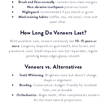
Brush and floss normally
—veneers love clean margins.
Non-abrasive toothpaste
preserves luster.
Nightguard
recommended if you clench or grind.
Mind staining habits
(coffee, tea, red wine); rinse with
water after.
How Long Do Veneers Last?
10–15 years or
With excellent care, veneers commonly last
more
. Longevity depends on gum health, bite forces, and
preventive visits. Small chips are rare but repairable; regular
polishing keeps edges glassy-smooth.
Veneers vs. Alternatives
Teeth Whitening:
Brightens color but doesn’t change
shape or alignment.
Bonding:
Conservative, budget-friendly for localized
fixes; not as durable.
Orthodontics:
Aligns teeth; often complements veneers
for the most natural proportions.