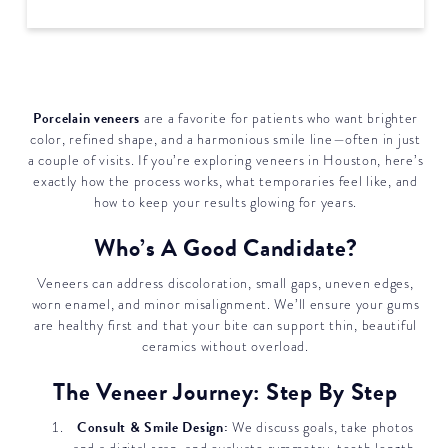
Porcelain veneers
are a favorite for patients who want brighter
color, refined shape, and a harmonious smile line—often in just
a couple of visits. If you’re exploring veneers in Houston, here’s
exactly how the process works, what temporaries feel like, and
how to keep your results glowing for years.
Who’s A Good Candidate?
Veneers can address discoloration, small gaps, uneven edges,
worn enamel, and minor misalignment. We’ll ensure your gums
are healthy first and that your bite can support thin, beautiful
ceramics without overload.
The Veneer Journey: Step By Step
Consult & Smile Design:
We discuss goals, take photos