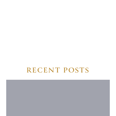
RECENT POSTS