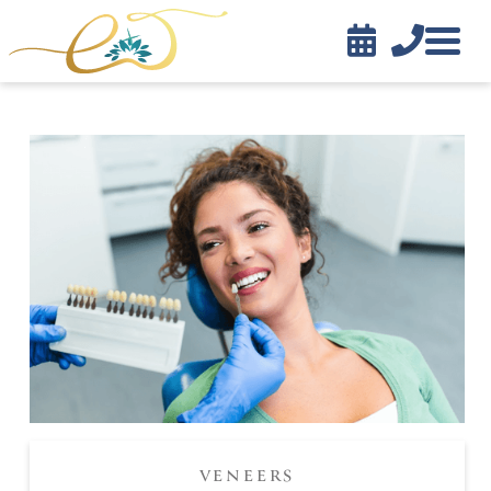


Contact
VENEERS