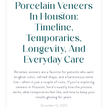
Porcelain Veneers
In Houston:
Timeline,
Temporaries,
Longevity, And
Everyday Care
Porcelain veneers are a favorite for patients who want
brighter color, refined shape, and a harmonious smile
line—often in just a couple of visits. If you’re exploring
veneers in Houston, here’s exactly how the process
works, what temporaries feel like, and how to keep your
results glowing for years.
December 12, 2025